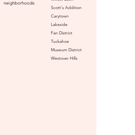
neighborhoods:
Scott's Addition
Carytown
Lakeside
Fan District
Tuckahoe
Museum District
Westover Hills