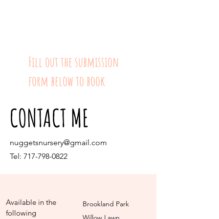
Fill out the submission
form below to book
CONTACT ME
nuggetsnursery@gmail.com
Tel:
717-798-0822
Available in the
Brookland Park
following
Willow Lawn