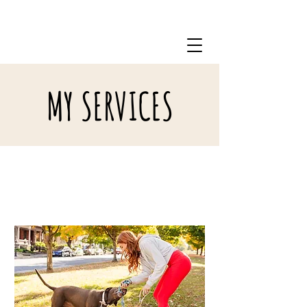
717-798-0822
MY SERVICES