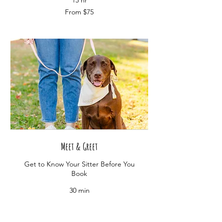
15 hr
From
From $75
75
US
dollars
Meet & Greet
Get to Know Your Sitter Before You
Book
30 min