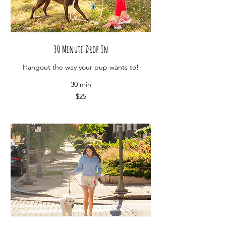
30 Minute Drop In
Hangout the way your pup wants to!
30 min
25
$25
US
dollars