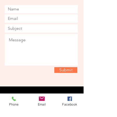
Submit
© 2022 by Nugget's Nursery. Proudly
created with
Wix.com
Phone
Email
Facebook