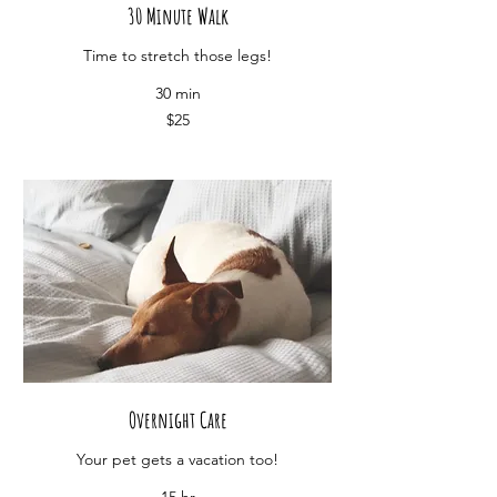
30 Minute Walk
Time to stretch those legs!
30 min
25
$25
US
dollars
Overnight Care
Your pet gets a vacation too!